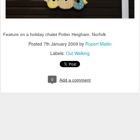
Feature on a holiday chalet Potter Heigham, Norfolk
Posted
7th January 2009
by
Rupert Mallin
Labels:
Out Walking
0
Add a comment