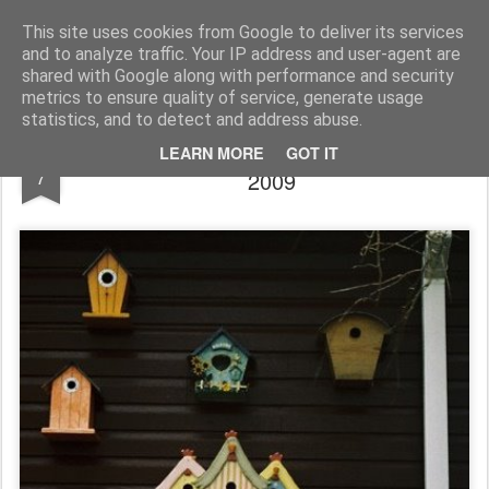
Rupert Mallin
Art and Life
This site uses cookies from Google to deliver its services
and to analyze traffic. Your IP address and user-agent are
shared with Google along with performance and security
metrics to ensure quality of service, generate usage
statistics, and to detect and address abuse.
Awaiting Guests - photo Rupert Mallin
JAN
LEARN MORE
GOT IT
7
2009