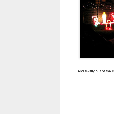
Tonight I’m at a cons
these strings?
More on the ‘Resurgen
And swiftly out of the
JUL
23
I’ve been offline a w
laptop soon; and the 
the state of the arts