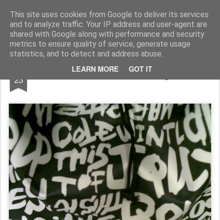
Rupert Mallin
Art and Life
This site uses cookies from Google to deliver its services
and to analyze traffic. Your IP address and user-agent are
shared with Google along with performance and security
metrics to ensure quality of service, generate usage
statistics, and to detect and address abuse.
DEC
LEARN MORE
GOT IT
Some Words Are Not Enough 2008
23