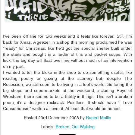
I've been off line for two weeks and it feels like forever. Still, I'm
back for Xmas. A geezer in a shop this morning proclaimed he was
"ready" for Christmas, like he'd got the special shelter built under
the stairs and bought in a larder of tins and packet soups. With
luck, the big day will float over me without much of an intervention
on my part.
I wanted to tell the bloke in the shop to do something useful, like
reading poetry or gazing at the scenery but, despite The
Recession, we still seem to be living in a fool's world. Suffering the
big shops and supermarkets at the weekend, including Roys of
Wroxham, there seems to be a futility in things. This isn't a broken
poem, it's a designer rucksack. Pointless. It should have "I Love
Consumerism" written all over it. At least that would be honest.
Posted
23rd December 2008
by
Rupert Mallin
Labels:
Broken
Out Walking