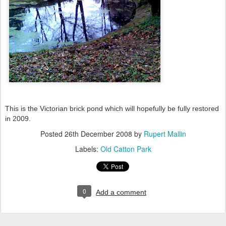
This is the Victorian brick pond which will hopefully be fully restored
in 2009.
Posted
26th December 2008
by
Rupert Mallin
Labels:
Old Catton Park
0
Add a comment