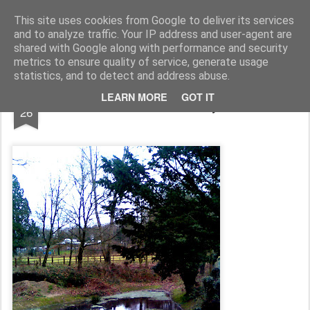
Rupert Mallin
Art and Life
This site uses cookies from Google to deliver its services
and to analyze traffic. Your IP address and user-agent are
shared with Google along with performance and security
metrics to ensure quality of service, generate usage
statistics, and to detect and address abuse.
DEC
LEARN MORE
GOT IT
The Park, Xmas Day 2008
26