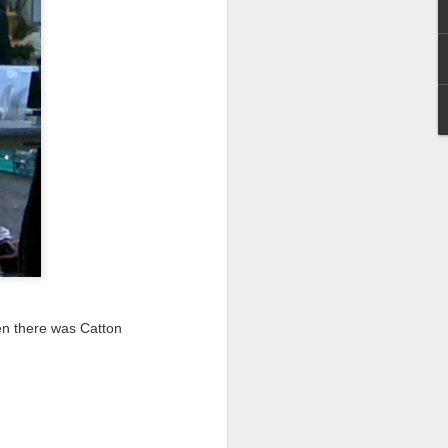
I wonder who’s holding
en there was Catton
all my files over to a
y – a first draft – on
rt performance/reading