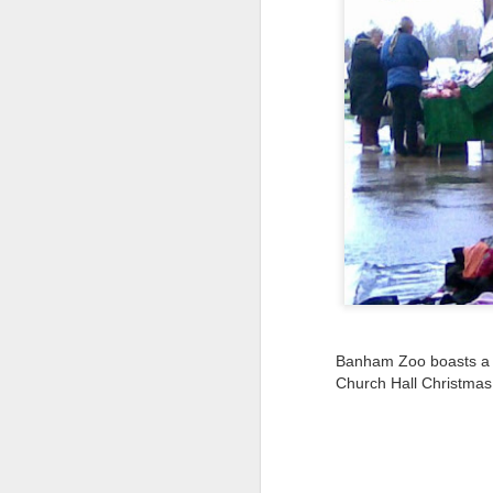
Tonight I’m at a cons
these strings?
More on the ‘Resurgen
Banham Zoo boasts a l
JUL
Church Hall Christmas
23
I’ve been offline a w
laptop soon; and the 
the state of the arts