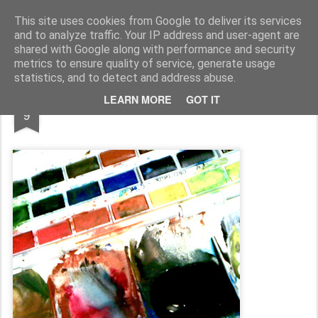
Rupert Mallin
Art and Life
This site uses cookies from Google to deliver its services
and to analyze traffic. Your IP address and user-agent are
shared with Google along with performance and security
metrics to ensure quality of service, generate usage
statistics, and to detect and address abuse.
DEC
LEARN MORE
GOT IT
COLOURING IN 2008
9