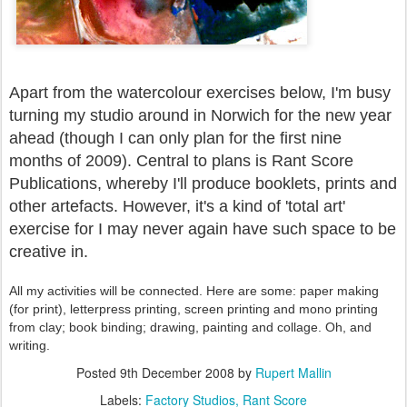
Apart from the watercolour exercises below, I'm busy
turning my studio around in Norwich for the new year
ahead (though I can only plan for the first nine
months of 2009). Central to plans is Rant Score
Publications, whereby I'll produce booklets, prints and
other artefacts. However, it's a kind of 'total art'
exercise for I may never again have such space to be
creative in.
All my activities will be connected. Here are some: paper making
(for print), letterpress printing, screen printing and mono printing
from clay; book binding; drawing, painting and collage. Oh, and
writing.
Posted
9th December 2008
by
Rupert Mallin
Labels:
Factory Studios
Rant Score