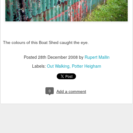
The colours of this Boat Shed caught the eye.
Posted
28th December 2008
by
Rupert Mallin
Labels:
Out Walking
Potter Heigham
0
Add a comment