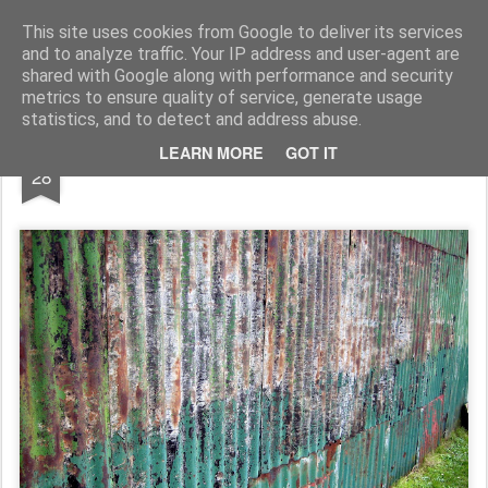
Rupert Mallin
Art and Life
This site uses cookies from Google to deliver its services
and to analyze traffic. Your IP address and user-agent are
shared with Google along with performance and security
metrics to ensure quality of service, generate usage
statistics, and to detect and address abuse.
DEC
LEARN MORE
GOT IT
Boat Shed, North Norfolk Coast 2008
28