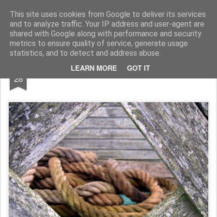
Rupert Mallin
Art and Life
This site uses cookies from Google to deliver its services
and to analyze traffic. Your IP address and user-agent are
shared with Google along with performance and security
metrics to ensure quality of service, generate usage
statistics, and to detect and address abuse.
DEC
LEARN MORE
GOT IT
Another view 2008
28