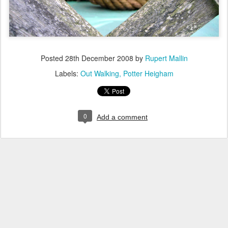
Posted
28th December 2008
by
Rupert Mallin
Labels:
Out Walking
Potter Heigham
0
Add a comment