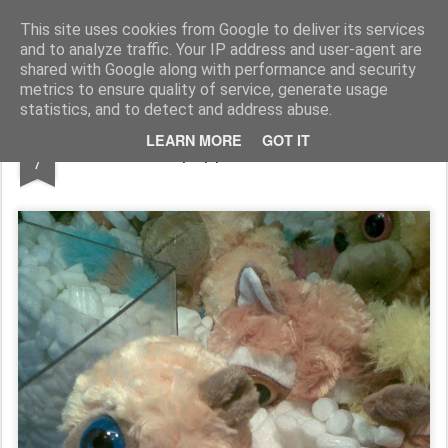
Rupert Mallin
Art and Life
This site uses cookies from Google to deliver its services
and to analyze traffic. Your IP address and user-agent are
shared with Google along with performance and security
metrics to ensure quality of service, generate usage
statistics, and to detect and address abuse.
NOV
LEARN MORE
GOT IT
Where puppets come to die...
7