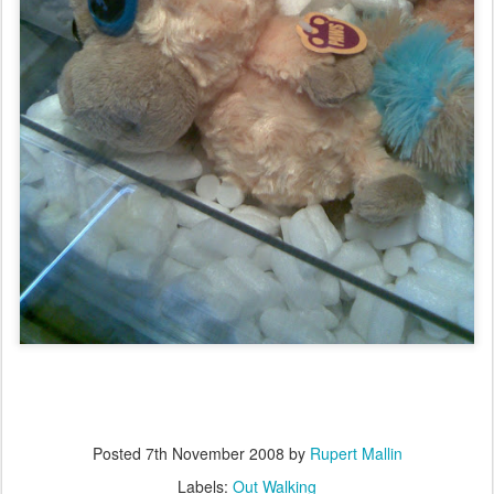
Posted
7th November 2008
by
Rupert Mallin
Labels:
Out Walking