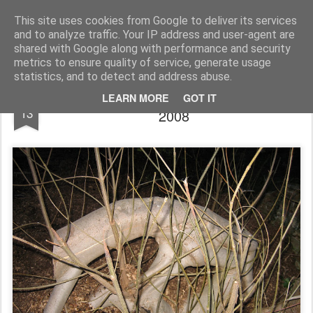
Rupert Mallin
Art and Life
This site uses cookies from Google to deliver its services
and to analyze traffic. Your IP address and user-agent are
shared with Google along with performance and security
metrics to ensure quality of service, generate usage
statistics, and to detect and address abuse.
Tree creature - photo by Rupert Mallin
NOV
LEARN MORE
GOT IT
13
2008