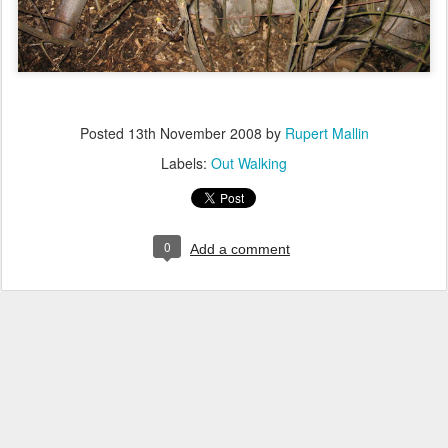
Posted
13th November 2008
by
Rupert Mallin
Labels:
Out Walking
0
Add a comment