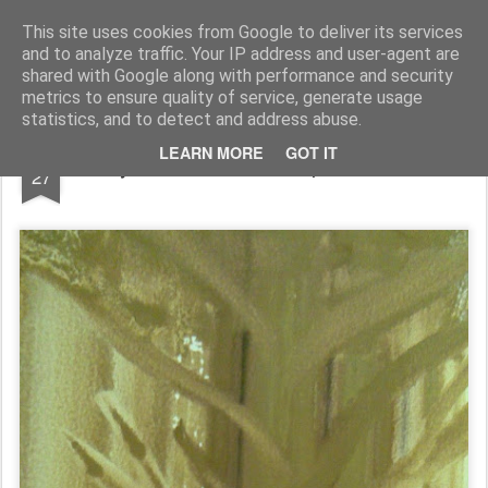
Rupert Mallin
Art and Life
This site uses cookies from Google to deliver its services
and to analyze traffic. Your IP address and user-agent are
shared with Google along with performance and security
metrics to ensure quality of service, generate usage
statistics, and to detect and address abuse.
NOV
LEARN MORE
GOT IT
Study - watercolour - Rupert Mallin 2008
27