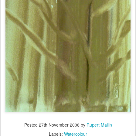
Posted
27th November 2008
by
Rupert Mallin
Labels:
Watercolour