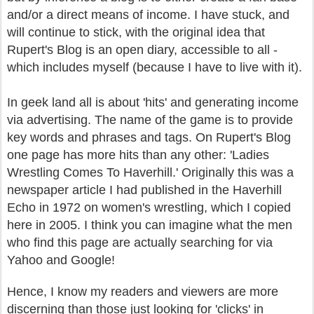
and/or a direct means of income. I have stuck, and
will continue to stick, with the original idea that
Rupert's Blog is an open diary, accessible to all -
which includes myself (because I have to live with it).
In geek land all is about 'hits' and generating income
via advertising. The name of the game is to provide
key words and phrases and tags. On Rupert's Blog
one page has more hits than any other: 'Ladies
Wrestling Comes To Haverhill.' Originally this was a
newspaper article I had published in the Haverhill
Echo in 1972 on women's wrestling, which I copied
here in 2005. I think you can imagine what the men
who find this page are actually searching for via
Yahoo and Google!
Hence, I know my readers and viewers are more
discerning than those just looking for 'clicks' in