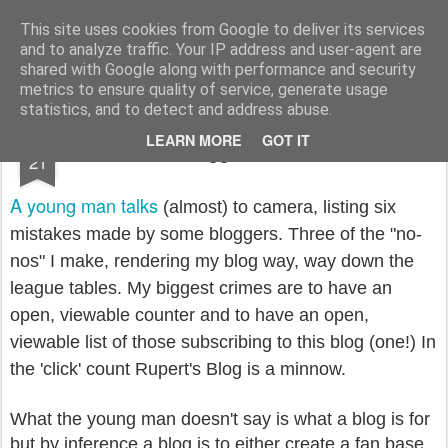
Rupert Mallin
Art and Life
This site uses cookies from Google to deliver its services
and to analyze traffic. Your IP address and user-agent are
shared with Google along with performance and security
metrics to ensure quality of service, generate usage
statistics, and to detect and address abuse.
NOV
LEARN MORE
GOT IT
I fail the Blogger Geek Test 2008
21
A young man talks
(almost) to camera, listing six
mistakes made by some bloggers. Three of the "no-
nos" I make, rendering my blog way, way down the
league tables. My biggest crimes are to have an
open, viewable counter and to have an open,
viewable list of those subscribing to this blog (one!) In
the 'click' count Rupert's Blog is a minnow.
What the young man doesn't say is what a blog is for
but by inference a blog is to either create a fan base