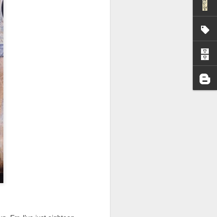
I wonder who’s holding
all my files over to a
y – a first draft – on
rt performance/reading