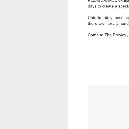
PLEASURANCE exhibition 
at the opening on Aug
days to create a spect
A Palestine supporte
Unfortunately these sc
His crime? Reading 
there are literally hu
direction of travel 
him two years.
Come to The Preview, 
No one, apart from J
wealth in the UK
Lloyds Ba
JUL