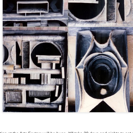
ultation/forum on a proposal for a new art gallery for Norwich. 
ce’ exhibition to follow.
Posted
3 days ago
by
Rupert Mallin
Labels:
Resurgence
Rupert Mallin
The Lonely Arts Club
0
Add a comment
Preparing for the Resurgence Exhibition
hile as I’m having problems with my PC and will be transferring 
‘Resurgence’ exhibition is shortly upon me. I’ve written an essa
 to accompany my piece for the exhibition and will also do a sho