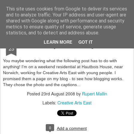
Rupert Mallin
Art and Life
This site uses cookies from Google to deliver its services
and to analyze traffic. Your IP address and user-agent are
shared with Google along with performance and security
metrics to ensure quality of service, generate usage
statistics, and to detect and address abuse.
AUG
LEARN MORE
GOT IT
You may be wondering - or not
23
You maybe wondering what the following post has to do with
anything! I'm on a weekend residential at Hautbois House, near
Norwich, working for Creative Arts East with young people. I
promised them a page on my blog - to see how blogging works.
They chose the photo and the captions...
Posted
23rd August 2008
by
Rupert Mallin
Labels:
Creative Arts East
0
Add a comment