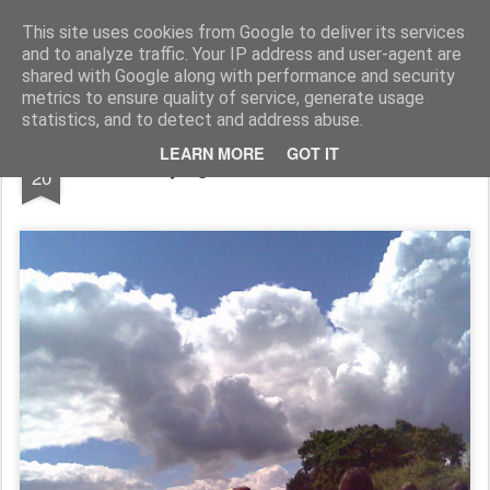
Rupert Mallin
Art and Life
This site uses cookies from Google to deliver its services
and to analyze traffic. Your IP address and user-agent are
shared with Google along with performance and security
metrics to ensure quality of service, generate usage
statistics, and to detect and address abuse.
JUL
LEARN MORE
GOT IT
Hurrying to the Car Boot 2008
20