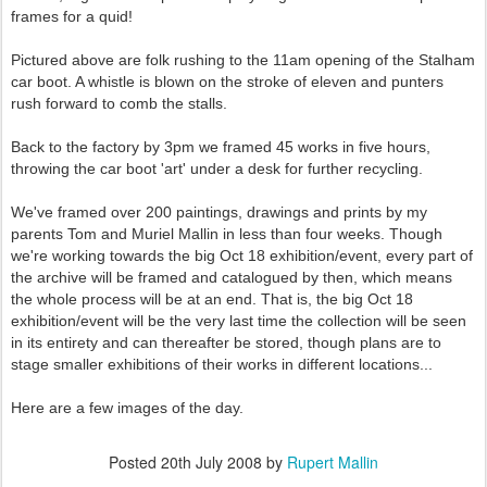
frames for a quid!
Pictured above are folk rushing to the 11am opening of the Stalham
car boot. A whistle is blown on the stroke of eleven and punters
rush forward to comb the stalls.
Back to the factory by 3pm we framed 45 works in five hours,
throwing the car boot 'art' under a desk for further recycling.
We've framed over 200 paintings, drawings and prints by my
parents Tom and Muriel Mallin in less than four weeks. Though
we're working towards the big Oct 18 exhibition/event, every part of
the archive will be framed and catalogued by then, which means
the whole process will be at an end. That is, the big Oct 18
exhibition/event will be the very last time the collection will be seen
in its entirety and can thereafter be stored, though plans are to
stage smaller exhibitions of their works in different locations...
Here are a few images of the day.
Posted
20th July 2008
by
Rupert Mallin