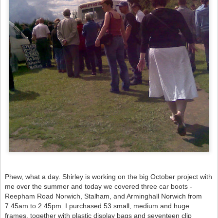
Phew, what a day. Shirley is working on the big October project with
me over the summer and today we covered three car boots -
Reepham Road Norwich, Stalham, and Arminghall Norwich from
7.45am to 2.45pm. I purchased 53 small, medium and huge
frames, together with plastic display bags and seventeen clip