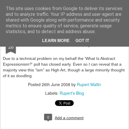
Rupert Mallin
Art and Life
This site uses cookies from Google to deliver its services
and to analyze traffic. Your IP address and user-agent are
shared with Google along with performance and security
metrics to ensure quality of service, generate usage
statistics, and to detect and address abuse.
JUN
LEARN MORE
GOT IT
Poll Ends Early
26
Due to a technical problem on my behalf the 'What Is Abstract
Expressionism?' poll has closed early. Even so I can reveal that a
majority view this "ism" as High Art, though a large minority thought
of it as doodling.
Posted
26th June 2008
by
Rupert Mallin
Labels:
Rupert's Blog
0
Add a comment