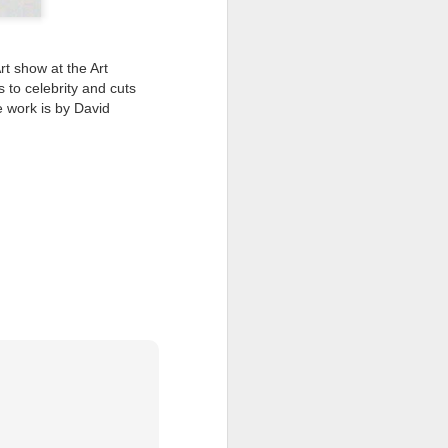
I wonder who’s holding
t show at the Art
s to celebrity and cuts
e work is by David
all my files over to a
y – a first draft – on
rt performance/reading