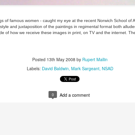
ultation/forum on a proposal for a new art gallery for Norwich. 
ngs of famous women - caught my eye at the recent Norwich School of Ar
tyle and juxtaposition of the paintings in regimental format both allude
ce’ exhibition to follow.
de of how we receive these images in print, on TV and the internet. Th
Posted
Yesterday
by
Rupert Mallin
Labels:
Resurgence
Rupert Mallin
The Lonely Arts Club
Posted
13th May 2008
by
Rupert Mallin
Labels:
David Baldwin
Mark Sargeant
NSAD
0
Add a comment
0
Add a comment
Preparing for the Resurgence Exhibition
hile as I’m having problems with my PC and will be transferring 
‘Resurgence’ exhibition is shortly upon me. I’ve written an essa
 to accompany my piece for the exhibition and will also do a sho