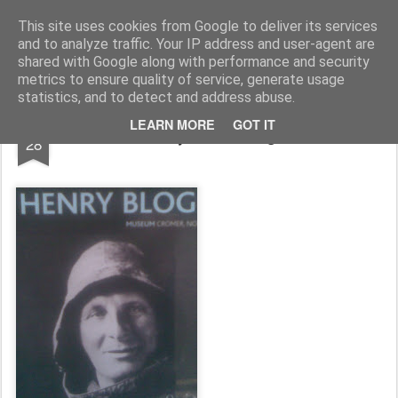
Rupert Mallin
Art and Life
This site uses cookies from Google to deliver its services
and to analyze traffic. Your IP address and user-agent are
shared with Google along with performance and security
metrics to ensure quality of service, generate usage
statistics, and to detect and address abuse.
APR
LEARN MORE
GOT IT
They're all doing it!
28