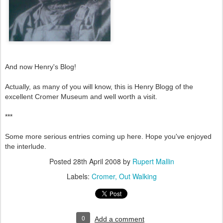
And now Henry's Blog!
Actually, as many of you will know, this is Henry Blogg of the
excellent Cromer Museum and well worth a visit.
***
Some more serious entries coming up here. Hope you've enjoyed
the interlude.
Posted
28th April 2008
by
Rupert Mallin
Labels:
Cromer
Out Walking
0
Add a comment