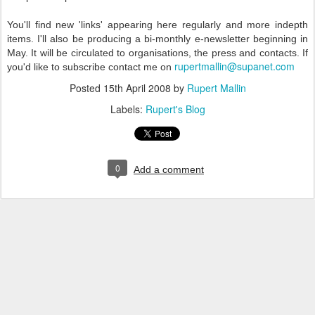
You'll find new 'links' appearing here regularly and more indepth
items. I'll also be producing a bi-monthly e-newsletter beginning in
May. It will be circulated to organisations, the press and contacts. If
rupertmallin@supanet.com
you'd like to subscribe contact me on
Posted
15th April 2008
by
Rupert Mallin
Labels:
Rupert's Blog
0
Add a comment