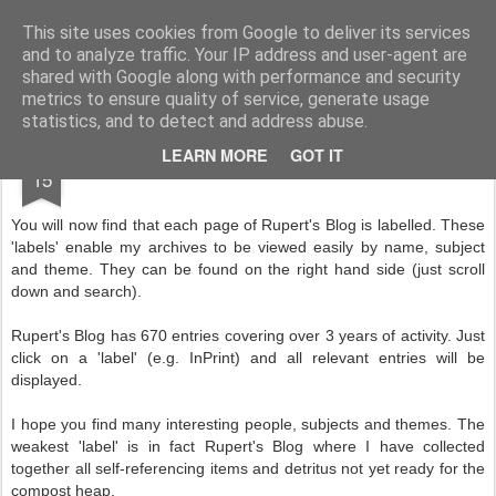
Rupert Mallin
Art and Life
This site uses cookies from Google to deliver its services
and to analyze traffic. Your IP address and user-agent are
shared with Google along with performance and security
metrics to ensure quality of service, generate usage
statistics, and to detect and address abuse.
APR
LEARN MORE
GOT IT
EACH PAGE LABELLED!
15
You will now find that each page of Rupert's Blog is labelled. These
'labels' enable my archives to be viewed easily by name, subject
and theme. They can be found on the right hand side (just scroll
down and search).
Rupert's Blog has 670 entries covering over 3 years of activity. Just
click on a 'label' (e.g. InPrint) and all relevant entries will be
displayed.
I hope you find many interesting people, subjects and themes. The
weakest 'label' is in fact Rupert's Blog where I have collected
together all self-referencing items and detritus not yet ready for the
compost heap.