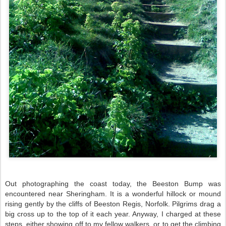
Out photographing the coast today, the Beeston Bump was
encountered near Sheringham. It is a wonderful hillock or mound
rising gently by the cliffs of Beeston Regis, Norfolk. Pilgrims drag a
big cross up to the top of it each year. Anyway, I charged at these
steps, either showing off to my fellow walkers, or to get the climbing