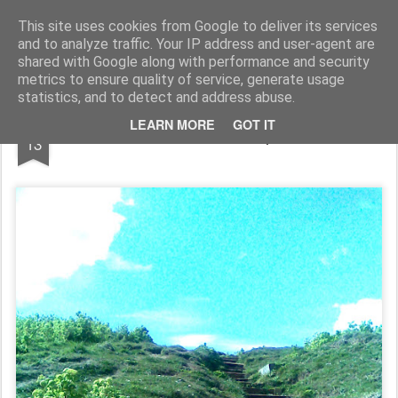
Rupert Mallin
Art and Life
This site uses cookies from Google to deliver its services
and to analyze traffic. Your IP address and user-agent are
shared with Google along with performance and security
metrics to ensure quality of service, generate usage
statistics, and to detect and address abuse.
APR
LEARN MORE
GOT IT
The Beeston Bump 2008
13