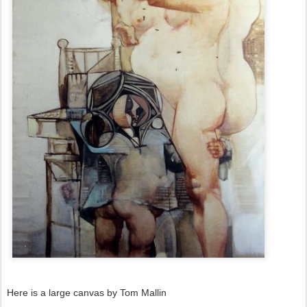
Here is a large canvas by Tom Mallin