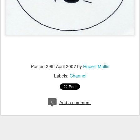
Posted
29th April 2007
by
Rupert Mallin
Labels:
Channel
0
Add a comment