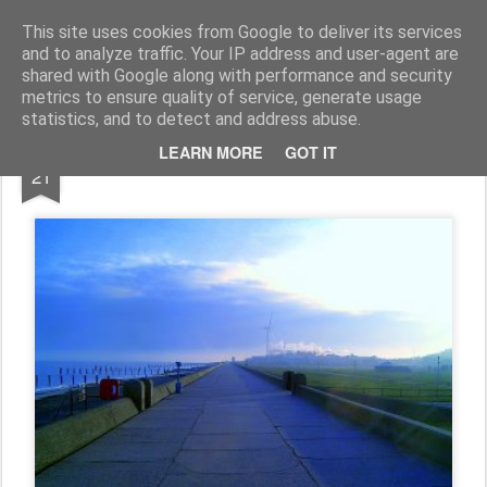
Rupert Mallin
Art and Life
This site uses cookies from Google to deliver its services
and to analyze traffic. Your IP address and user-agent are
shared with Google along with performance and security
metrics to ensure quality of service, generate usage
statistics, and to detect and address abuse.
DEC
LEARN MORE
GOT IT
SEASONAL GREETINGS!
21