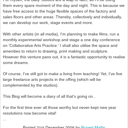
them every spare moment of the day and night. This is because we
have free access to the huge flexible spaces of the factory and
sales floors and other areas. Thereby, collectively and individually,
we can develop our work, stage events and more.
With other artists (in all media), I'm planning to make films, run a
monthly experimental workshop and stage a one day conference
on 'Collaborative Arts Practice.' I shall also utilise the space and
amenities to return to drawing, print making and sculpture.
However this venture pans out, it is a fantastic opportunity to realise
some dreams.
Of course, I've still got to make a living from teaching! Yet, I've five
large freelance arts projects in the offing (which will be
complemented by the studios).
This Blog will become a diary of all that's going on...
For the first time ever all those worthy but never-kept new year
resolutions now become vital!
...
Posted
21st December 2006
by
Rupert Mallin