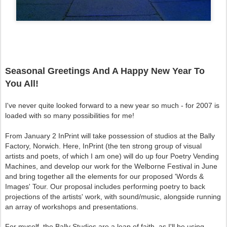
Seasonal Greetings And A Happy New Year To
You All!
I've never quite looked forward to a new year so much - for 2007 is
loaded with so many possibilities for me!
From January 2 InPrint will take possession of studios at the Bally
Factory, Norwich. Here, InPrint (the ten strong group of visual
artists and poets, of which I am one) will do up four Poetry Vending
Machines, and develop our work for the Welborne Festival in June
and bring together all the elements for our proposed 'Words &
Images' Tour. Our proposal includes performing poetry to back
projections of the artists' work, with sound/music, alongside running
an array of workshops and presentations.
For myself, the Bally Studios are a leap of faith, as I'll be using