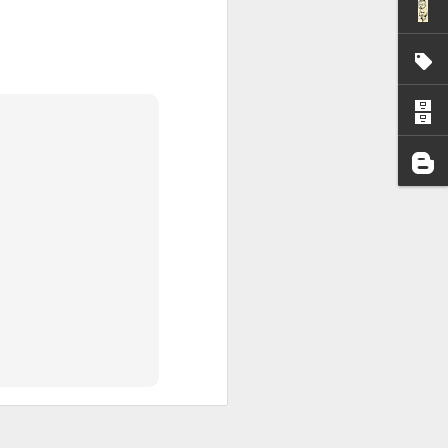
I wonder who’s holding
all my files over to a
y – a first draft – on
rt performance/reading