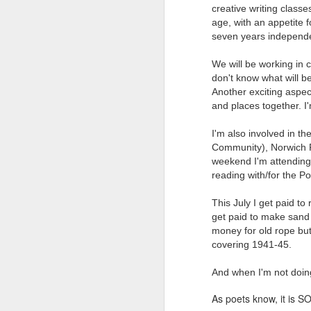
creative writing classe
Tonight I’m at a cons
age, with an appetite f
seven years independen
these strings?
More on the ‘Resurgen
We will be working in c
don't know what will be
Another exciting aspect
and places together. I'm
I'm also involved in th
Community), Norwich F
weekend I'm attending 
reading with/for the P
This July I get paid t
get paid to make sand 
money for old rope but 
covering 1941-45.
And when I'm not doing 
As poets know, it is SO