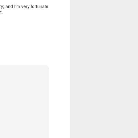
ry; and I'm very fortunate
t.
all my files over to a
y – a first draft – on
rt performance/reading
ention the Children.’
ageous and shows the
 more smiling. I give
 begin to redistribute