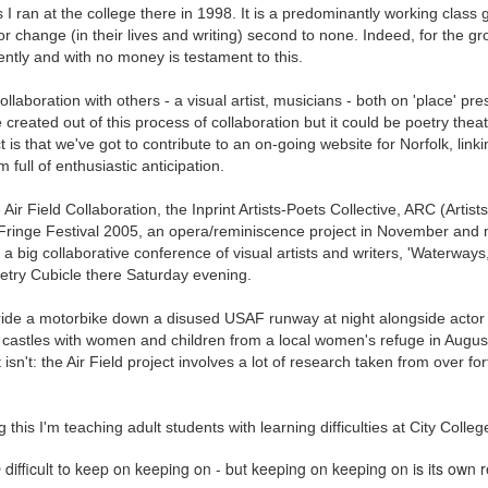
s I ran at the college there in 1998. It is a predominantly working class 
ultation/forum on a proposal for a new art gallery for Norwich. 
or change (in their lives and writing) second to none. Indeed, for the g
tly and with no money is testament to this.
ce’ exhibition to follow.
ollaboration with others - a visual artist, musicians - both on 'place' pr
 created out of this process of collaboration but it could be poetry theat
Posted
2 days ago
by
Rupert Mallin
 is that we've got to contribute to an on-going website for Norfolk, lin
Labels:
Resurgence
Rupert Mallin
The Lonely Arts Club
 full of enthusiastic anticipation.
e Air Field Collaboration, the Inprint Artists-Poets Collective, ARC (Artis
ringe Festival 2005, an opera/reminiscence project in November and
a big collaborative conference of visual artists and writers, 'Waterway
0
Add a comment
oetry Cubicle there Saturday evening.
o ride a motorbike down a disused USAF runway at night alongside actor
castles with women and children from a local women's refuge in August
isn't: the Air Field project involves a lot of research taken from over fo
this I'm teaching adult students with learning difficulties at City Colle
 difficult to keep on keeping on - but keeping on keeping on is its own 