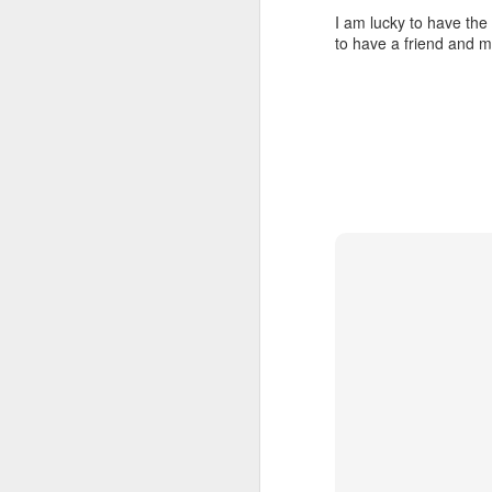
I am lucky to have the 
to have a friend and me
JUL
23
I’ve been offline a w
laptop soon; and the 
the state of the arts
at the opening on Aug
A Palestine supporte
His crime? Reading 
direction of travel 
him two years.
No one, apart from J