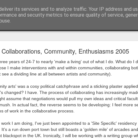
eliver its services and to analyze traffic. Your IP address and u
ormance and security metrics to ensure quality of service, gene
buse.
ide
Work continues on the Resurgence Exhibition
Collaborations, Community, Enthusiasms 2005
ks it’s been. The background to my life is forever sorting out
ree years of 24-7 to nearly 'make a living' out of what I do. What do I do
day our all new Art Depot art studios will be open for us to use,
uppose I make interventions with and within communities, collaborating bot
onely Arts Club exhibition at The Undercroft.
 see a dividing line at all between artists and community).
g to be an exhibition of 18 artists’ work, including Kirsten Ri
ity arts' was a cosy political catchphrase and a sticking plaster applie
 from our Art Depot Collective; and Helen Wells who I know fr
s changed? I have. The process of collaborating has increasingly made
 now.
ight assume that negotiations would pull my own ideas and critical facul
ush. In actual fact, the reverse seems to be developing: I feel more 
urgence’ exhibition will consist of a large paper wall of headlin
 of work in the collaborative process.
 by a thirteen page essay, copies of which will be given out fre
orm something at the PV. As the rest of my contribution will be s
r work I am doing, I've just been appointed to a 'Site Specific' residen
It's a run down port town but still boasts a 'golden mile' of arcades and th
ny mishaps in my involvement in acting, poetry (readings) and visu
blackspot in the UK. Ironically, I will be working with a writing group 