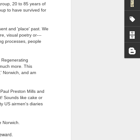
group, 20 to 85 years of
I wonder who’s holding
roup to have survived for
esent and 'place' past. We
re, visual poetry or---
king processes, people
ts Regenerating
 much more. This
s,' Norwich, and am
 Paul Preston Mills and
! Sounds like cake or
rty US airmen's diaries
ge Norwich.
reward.