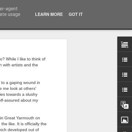
ser-agent
LEARN MORE
GOT IT
rate usage
 my studio at Muspole
? While I like to think of
 though I’ll be working
h with artists and the
ley, Dave Cassell and
d to a gaping wound in
om our collaborations
 me look at others'
ties towards a slushy
self-assured about my
es about ‘The State of
e at the Private View.
erious, I’m going to go
cy in Great Yarmouth on
e like. It is officially the
al arts over all those
which developed out of